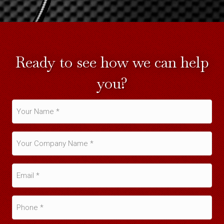
Ready to see how we can help
you?