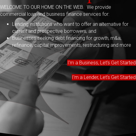
WELCOME TO OUR HOME ON THE WEB. We provide
commercial loan and business finance services for:
Lending institutions who want to offer an alternative for
current and prospective borrowers, and
Businesses seeking debt financing for growth, m&a,
refinance, capital improvements, restructuring and more
I'm a Business, Let's Get Started
I'm a Lender, Let's Get Started