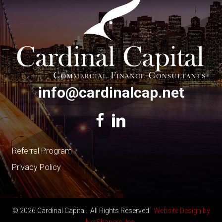
info@cardinalcap.net
Referral Program
Privacy Policy
© 2026 Cardinal Capital. All Rights Reserved.
Website Design by
NetShapers, Inc.