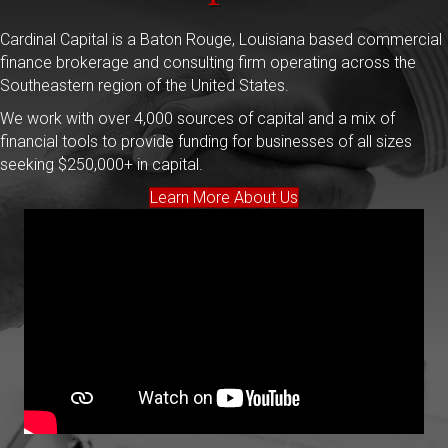
Cardinal Capital is a Baton Rouge, Louisiana based commercial
finance brokerage and consulting firm operating across the
Southeastern region of the United States.
We work with over 4,000 sources of capital and a mix of
financial tools to provide funding for businesses of all sizes
seeking $250,000+ in capital.
Learn More About Us