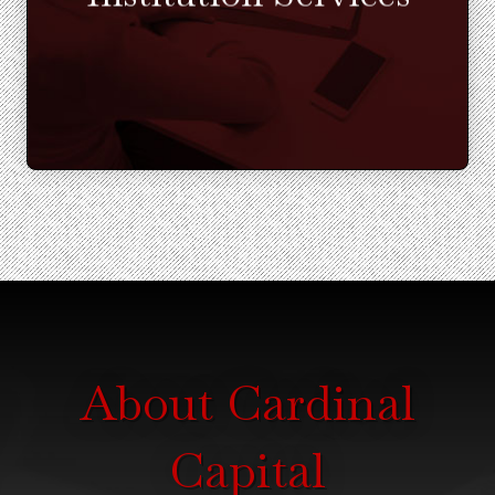
Learn More
About Cardinal
Capital