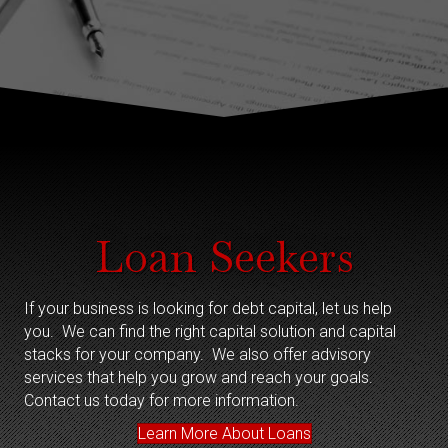
Loan Seekers
If your business is looking for debt capital, let us help
you. We can find the right capital solution and capital
stacks for your company. We also offer advisory
services that help you grow and reach your goals.
Contact us today for more information.
Learn More About Loans