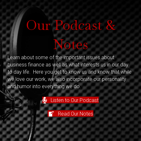
Our Podcast &
Notes
Learn about some of the important issues about
business finance as well as what interests us in our day
to day life. Here you get to know us and know that while
we love our work, we also incorporate our personality
and humor into everything we do.
Listen to Our Podcast
Read Our Notes