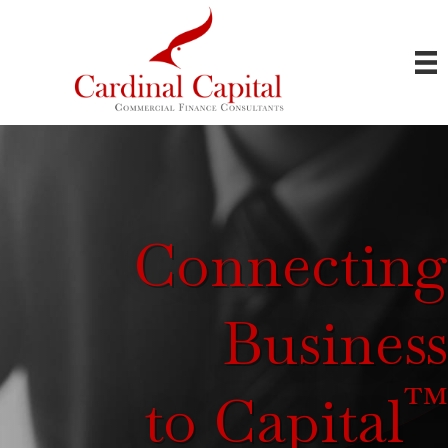
Connecting
Business
™
to Capital