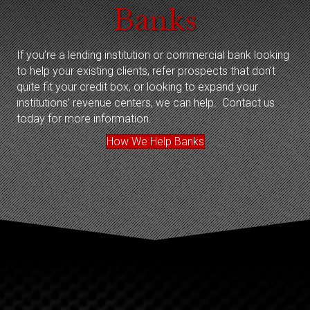
Banks
If you’re a lending institution or commercial bank looking
to help your existing clients, refer prospects that don’t
quite fit your credit box, or looking to expand your
institutions’ revenue centers, we can help. Contact us
today for more information.
How We Help Banks