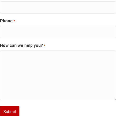
Phone
*
How can we help you?
*