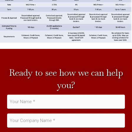
Ready to see how we can help
you?