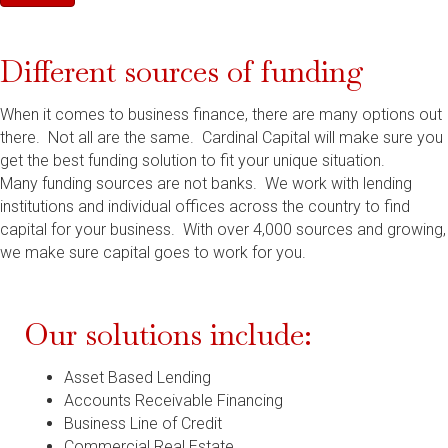
Different sources of funding
When it comes to business finance, there are many options out
there. Not all are the same. Cardinal Capital will make sure you
get the best funding solution to fit your unique situation.
Many funding sources are not banks. We work with lending
institutions and individual offices across the country to find
capital for your business. With over 4,000 sources and growing,
we make sure capital goes to work for you.
Our solutions include:
Asset Based Lending
Accounts Receivable Financing
Business Line of Credit
Commercial Real Estate