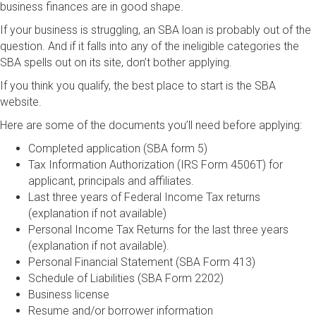
business finances are in good shape.
If your business is struggling, an SBA loan is probably out of the
question. And if it falls into any of the ineligible categories the
SBA spells out on its site, don’t bother applying.
If you think you qualify, the best place to start is the SBA
website.
Here are some of the documents you’ll need before applying:
Completed application (SBA form 5)
Tax Information Authorization (IRS Form 4506T) for
applicant, principals and affiliates.
Last three years of Federal Income Tax returns
(explanation if not available)
Personal Income Tax Returns for the last three years
(explanation if not available).
Personal Financial Statement (SBA Form 413)
Schedule of Liabilities (SBA Form 2202)
Business license
Resume and/or borrower information