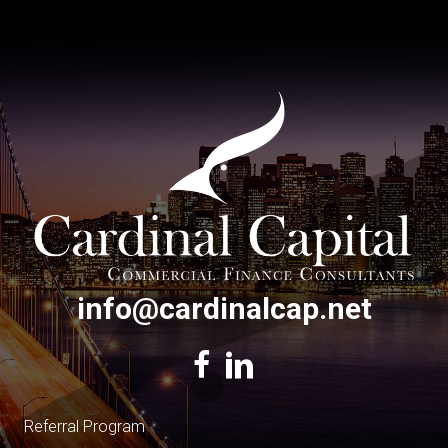
info@cardinalcap.net
Referral Program