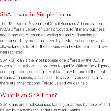
SBA Loans in Simple Terms
The US Federal Government Small Business Administration
(SBA) offers a variety of loans products to fit many business
needs and are often an appealing means of financing an
enterprise. They are guaranteed by the federal agency, which
allows lenders to offer these loans with flexible terms and low
interest rates.
SBA 7(a) loan is the most popular one offered by the SBA. It
does require a thorough process to qualify. With some diligence
and preparation, securing a 7(a) loan may be one of the best
means of financing a business. However, if you don’t qualify,
there are other options. Talk to us and we can help.
What is an SBA Loan?
SBA loans are small-business loans guaranteed by the SBA and
issued by participating lenders, primarily banks.