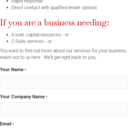
Rapid response
Direct contact with qualified lender options
If you are a business needing:
A loan, capital resources - or -
C-Suite services - or -
You want to find out more about our services for your business,
reach out to us here. We'll get right back to you.
Your Name
*
Your Company Name
*
Email
*