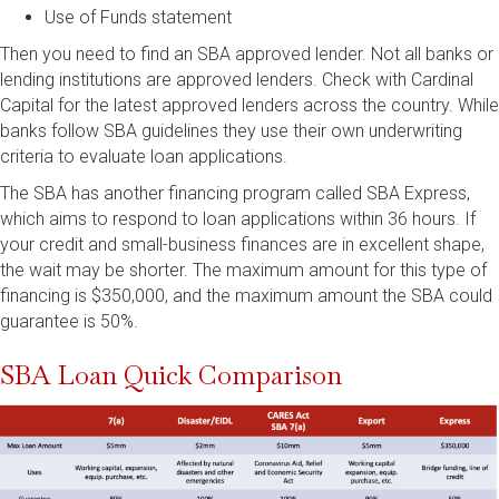
Use of Funds statement
Then you need to find an SBA approved lender. Not all banks or
lending institutions are approved lenders. Check with Cardinal
Capital for the latest approved lenders across the country. While
banks follow SBA guidelines they use their own underwriting
criteria to evaluate loan applications.
The SBA has another financing program called SBA Express,
which aims to respond to loan applications within 36 hours. If
your credit and small-business finances are in excellent shape,
the wait may be shorter. The maximum amount for this type of
financing is $350,000, and the maximum amount the SBA could
guarantee is 50%.
SBA Loan Quick Comparison