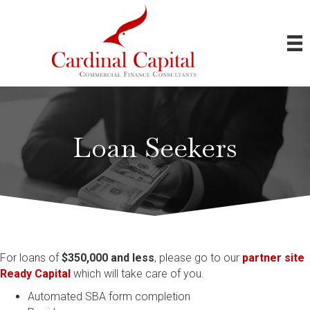
Loan Seekers
For loans of
$350,000 and less
, please go to our
partner site
Ready Capital
which will take care of you.
Automated SBA form completion