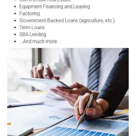
Equipment Financing and Leasing
Factoring
Government-Backed Loans (agriculture, etc.)
Term Loans
SBA Lending
...And much more