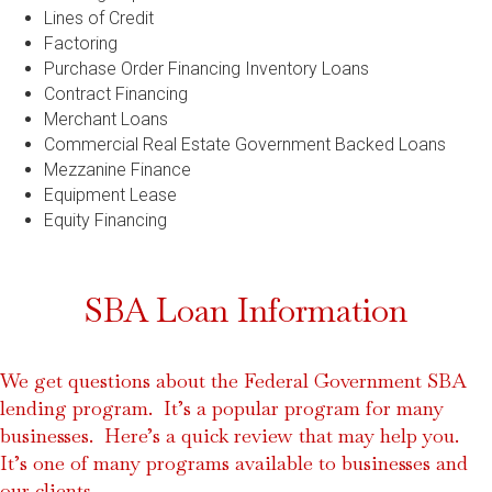
Lines of Credit
Factoring
Purchase Order Financing Inventory Loans
Contract Financing
Merchant Loans
Commercial Real Estate Government Backed Loans
Mezzanine Finance
Equipment Lease
Equity Financing
SBA Loan Information
We get questions about the Federal Government SBA
lending program. It’s a popular program for many
businesses. Here’s a quick review that may help you.
It’s one of many programs available to businesses and
our clients.