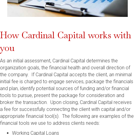
How Cardinal Capital works with
you
As an initial assessment, Cardinal Capital determines the
organization goals, the financial health and overall direction of
the company. If Cardinal Capital accepts the client, an minimal
initial fee is charged to engage services, package the financials
and plan, identify potential sources of funding and/or financial
tools to pursue, present the package for consideration and
broker the transaction. Upon closing, Cardinal Capital receives
a fee for successfully connecting the client with capital and/or
appropriate financial tool(s). The following are examples of the
financial tools we use to address clients needs:
Working Capital Loans