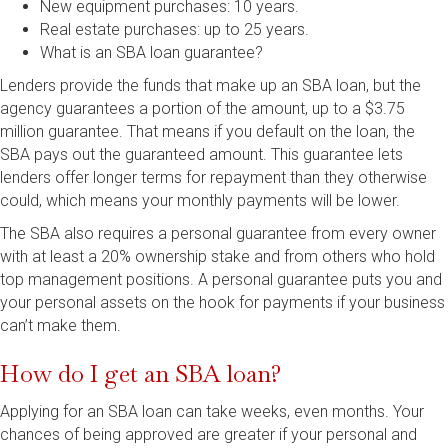
New equipment purchases: 10 years.
Real estate purchases: up to 25 years.
What is an SBA loan guarantee?
Lenders provide the funds that make up an SBA loan, but the
agency guarantees a portion of the amount, up to a $3.75
million guarantee. That means if you default on the loan, the
SBA pays out the guaranteed amount. This guarantee lets
lenders offer longer terms for repayment than they otherwise
could, which means your monthly payments will be lower.
The SBA also requires a personal guarantee from every owner
with at least a 20% ownership stake and from others who hold
top management positions. A personal guarantee puts you and
your personal assets on the hook for payments if your business
can’t make them.
How do I get an SBA loan?
Applying for an SBA loan can take weeks, even months. Your
chances of being approved are greater if your personal and