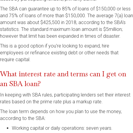
The SBA can guarantee up to 85% of loans of $150,000 or less
and 75% of loans of more than $150,000. The average 7(a) loan
amount was about $425,500 in 2018, according to the SBA’s
statistics. The standard maximum loan amount is $5million;
however that limit has been expanded in times of disaster.
This is a good option if you’re looking to expand, hire
employees or refinance existing debt or other needs that
require capital.
What interest rate and terms can I get on
an SBA loan?
In keeping with SBA rules, participating lenders set their interest
rates based on the prime rate plus a markup rate.
The loan term depends on how you plan to use the money,
according to the SBA:
Working capital or daily operations: seven years.