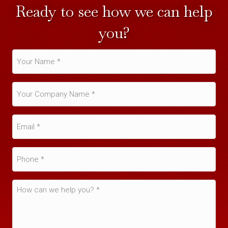
Ready to see how we can help
you?