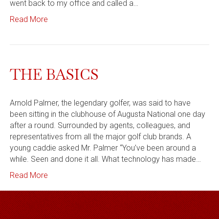
went back to my office and called a…
Read More
THE BASICS
Arnold Palmer, the legendary golfer, was said to have
been sitting in the clubhouse of Augusta National one day
after a round. Surrounded by agents, colleagues, and
representatives from all the major golf club brands. A
young caddie asked Mr. Palmer “You’ve been around a
while. Seen and done it all. What technology has made…
Read More