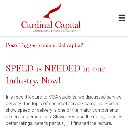
Posts Tagged ‘commercial capital’
SPEED is NEEDED in our
Industry. Now!
In a recent lecture to MBA students, we discussed service
delivery. The topic of ‘speed of service’ came up. Studies
show speed of delivery is one of the major components
of service perceptions. Slower = worse the rating, faster =
better ratings, ceteris paribus[1]. I finished the lecture,